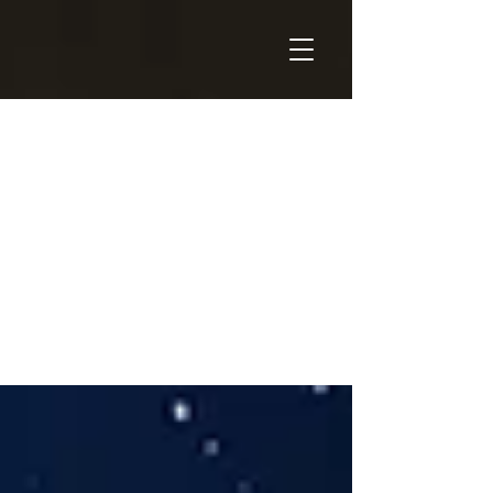
THOUGHT
LEADERSHIP
& INDUSTRY
NEWS