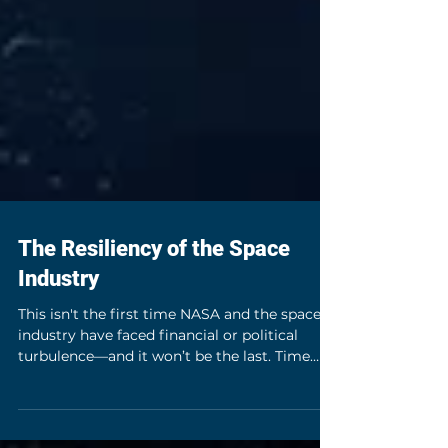
The Resiliency of the Space
Industry
This isn't the first time NASA and the space
industry have faced financial or political
turbulence—and it won’t be the last. Time
and again, NASA and the space industry have
shown their ability to partner, adapt and