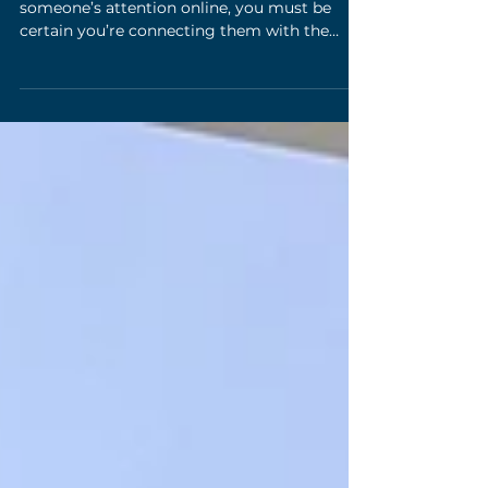
and AI for Meaningful Audience
Connections
When you have mere seconds to grab
someone’s attention online, you must be
certain you’re connecting them with the
right message at the...