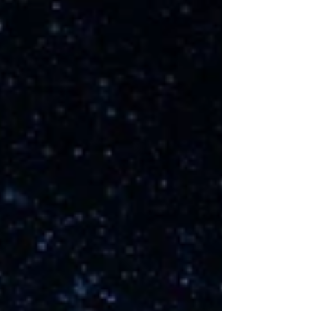
advance when faced with adversity.