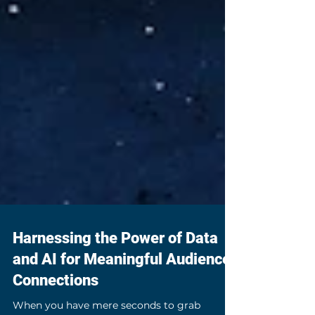
Harnessing the Power of Data