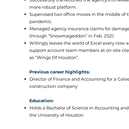
more robust platform.
Supervised two office moves in the middle of 
pandemic.
Managed agency insurance claims for damage
through “Snowmageddon” in Feb. 2021.
Willingly leaves the world of Excel every now 
support account team members at on-site clie
as “Wings Of Houston”.
Previous career highlights:
Director of Finance and Accounting for a Gal
construction company
Education:
Holds a Bachelor of Science in Accounting an
the University of Houston