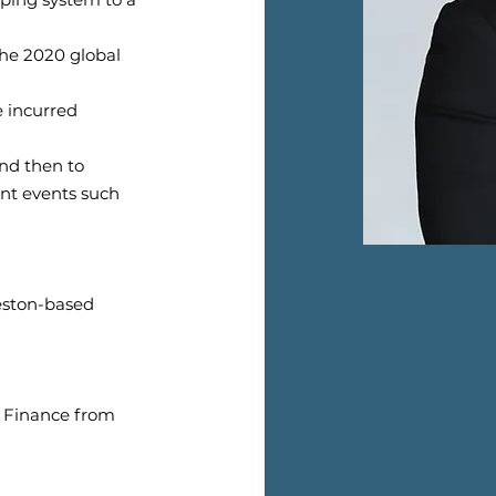
the 2020 global
 incurred
and then to
nt events such
veston-based
d Finance from