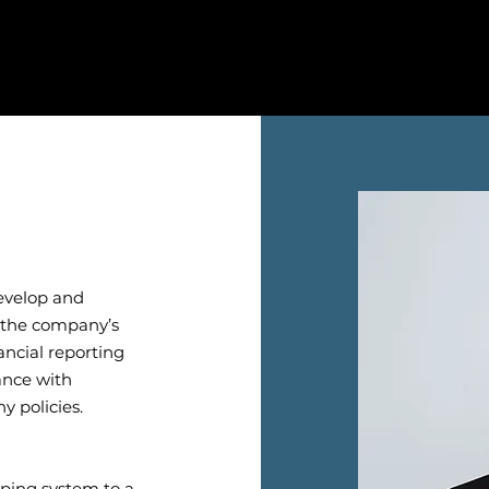
develop and
h the company’s
ancial reporting
ance with
y policies.
eping system to a