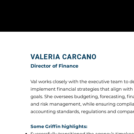
VALERIA CARCANO
Director of Finance
Val works closely with the executive team to 
implement financial strategies that align wit
goals. She oversees budgeting, forecasting, fin
and risk management, while ensuring compli
accounting standards, regulations and compan
Some Griffin highlights:
Successfully transitioned the agency’s timeke